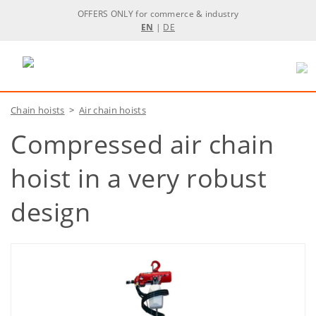
OFFERS ONLY for commerce & industry
EN
|
DE
Chain hoists
>
Air chain hoists
Compressed air chain
hoist in a very robust
design