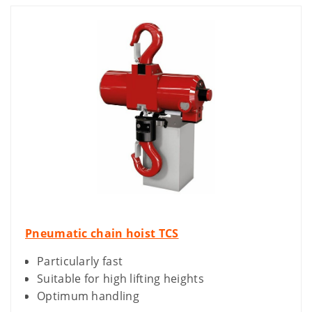
Pneumatic chain hoist TCS
Particularly fast
Suitable for high lifting heights
Optimum handling