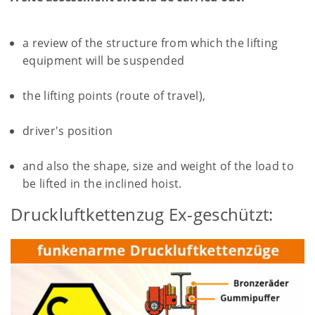
a review of the structure from which the lifting
equipment will be suspended
the lifting points (route of travel),
driver's position
and also the shape, size and weight of the load to
be lifted in the inclined hoist.
Druckluftkettenzug Ex-geschützt: