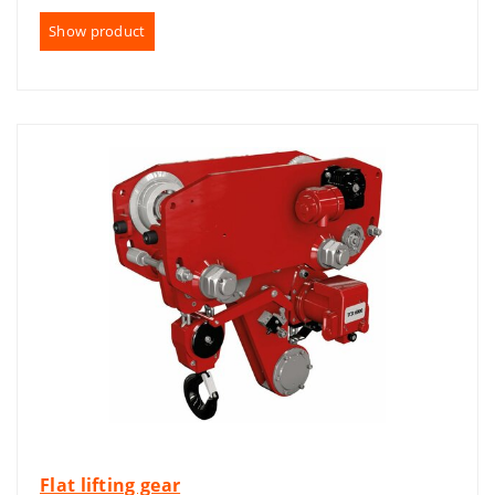
Show product
Flat lifting gear