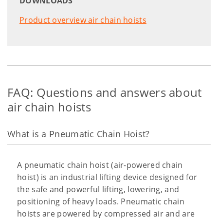
DOWNLOADS
Product overview air chain hoists
FAQ: Questions and answers about
air chain hoists
What is a Pneumatic Chain Hoist?
A pneumatic chain hoist (air-powered chain
hoist) is an industrial lifting device designed for
the safe and powerful lifting, lowering, and
positioning of heavy loads. Pneumatic chain
hoists are powered by compressed air and are