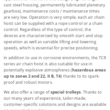
cast steel housing, permanently lubricated planetary
gearbox), maintenance costs / maintenance times
are very low. Operation is very simple, each air chain
hoist can be supplied with a rope control or a chain
control. Regardless of the type of control, the
devices are characterized by smooth start and stop
operation as well as variable lifting and lowering
speeds, which is essential for precise positioning.
In addition to use in corrosive environments, the TCR
series air chain hoist is also suitable for use in
potentially explosive atmospheres (
hazardous areas
up to zones 2 and 22, II B, T4
) thanks to its spark-
proof and robust motors.
We also offer a range of
special trolleys
. Thanks to
our many years of experience, tailor-made,
customer-specific solutions and designs are available