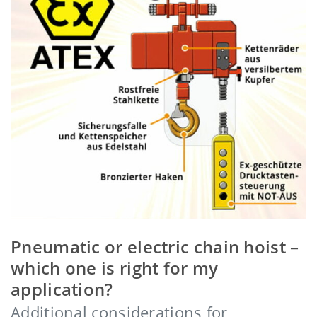
Pneumatic or electric chain hoist –
which one is right for my
application?
Additional considerations for