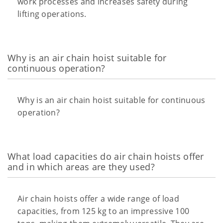
work processes and increases safety during
lifting operations.
Why is an air chain hoist suitable for
continuous operation?
Why is an air chain hoist suitable for continuous
operation?
What load capacities do air chain hoists offer
and in which areas are they used?
Air chain hoists offer a wide range of load
capacities, from 125 kg to an impressive 100