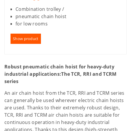
Combination trolley /
pneumatic chain hoist
for low rooms
Show product
Robust pneumatic chain hoist for heavy-duty
industrial applications:
The TCR, RRI and TCRM
series
An air chain hoist from the TCR, RRI and TCRM series
can generally be used wherever electric chain hoists
are used. Thanks to their extremely robust design,
TCR, RRI and TCRM air chain hoists are suitable for
continuous operation in heavy-duty industrial
applications. Thanks to this design (high-strength