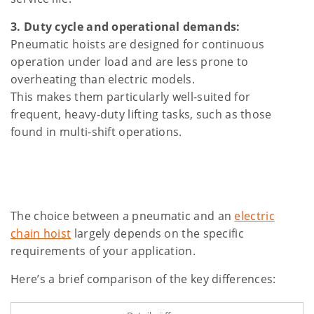
3. Duty cycle and operational demands:
Pneumatic hoists are designed for continuous
operation under load and are less prone to
overheating than electric models.
This makes them particularly well-suited for
frequent, heavy-duty lifting tasks, such as those
found in multi-shift operations.
The choice between a pneumatic and an
electric
chain hoist
largely depends on the specific
requirements of your application.
Here’s a brief comparison of the key differences: