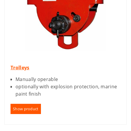
Trolleys
Manually operable
optionally with explosion protection, marine
paint finish
Show product