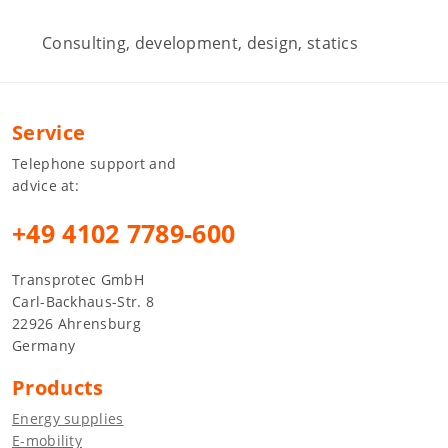
Consulting, development, design, statics
Service
Telephone support and
advice at:
+49 4102 7789-600
Transprotec GmbH
Carl-Backhaus-Str. 8
22926 Ahrensburg
Germany
Products
Energy supplies
E-mobility