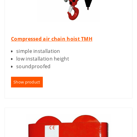
Compressed air chain hoist TMH
simple installation
low installation height
soundproofed
Show product