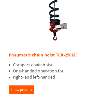
Pneumatic chain hoist TCR-250ME
Compact chain hoist
One-handed operation for
right- and left-handed
Show product