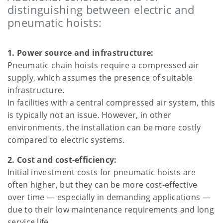
distinguishing between electric and
pneumatic hoists:
1. Power source and infrastructure:
Pneumatic chain hoists require a compressed air
supply, which assumes the presence of suitable
infrastructure.
In facilities with a central compressed air system, this
is typically not an issue. However, in other
environments, the installation can be more costly
compared to electric systems.
2. Cost and cost-efficiency:
Initial investment costs for pneumatic hoists are
often higher, but they can be more cost-effective
over time — especially in demanding applications —
due to their low maintenance requirements and long
service life.