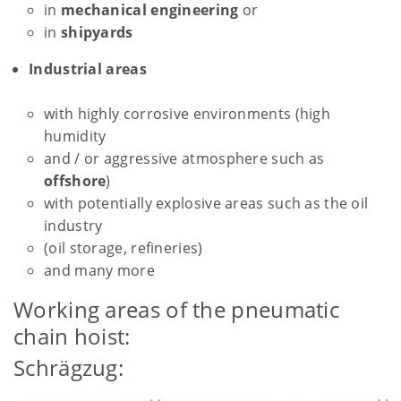
in
mechanical engineering
or
in
shipyards
Industrial areas
with highly corrosive environments (high
humidity
and / or aggressive atmosphere such as
offshore
)
with potentially explosive areas such as the oil
industry
(oil storage, refineries)
and many more
Working areas of the pneumatic
chain hoist:
Schrägzug: