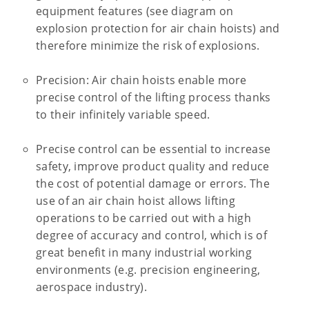
equipment features (see diagram on
explosion protection for air chain hoists) and
therefore minimize the risk of explosions.
Precision: Air chain hoists enable more
precise control of the lifting process thanks
to their infinitely variable speed.
Precise control can be essential to increase
safety, improve product quality and reduce
the cost of potential damage or errors. The
use of an air chain hoist allows lifting
operations to be carried out with a high
degree of accuracy and control, which is of
great benefit in many industrial working
environments (e.g. precision engineering,
aerospace industry).