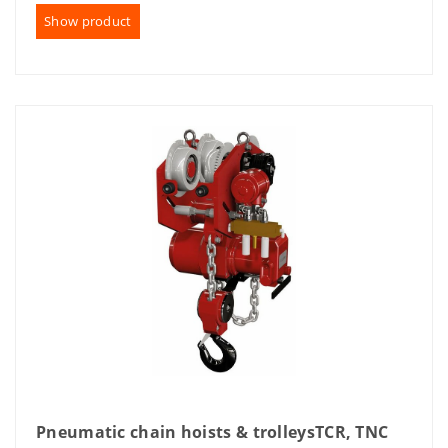
Show product
Pneumatic chain hoists & trolleysTCR, TNC