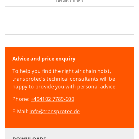
Details öffnen
Advice and price enquiry
To help you find the right air chain hoist,
transprotec's technical consultants will be
happy to provide you with personal advice.
Phone:
+494102 7789-600
E-Mail:
info@transprotec.de