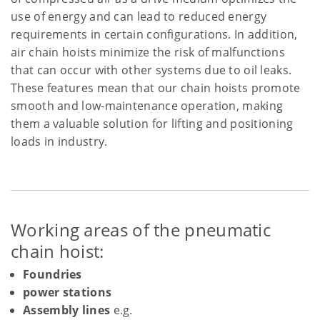
use of energy and can lead to reduced energy
requirements in certain configurations. In addition,
air chain hoists minimize the risk of malfunctions
that can occur with other systems due to oil leaks.
These features mean that our chain hoists promote
smooth and low-maintenance operation, making
them a valuable solution for lifting and positioning
loads in industry.
Working areas of the pneumatic
chain hoist:
Foundries
power stations
Assembly lines
e.g.