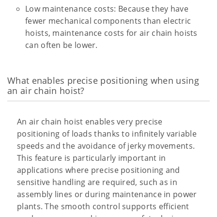
Low maintenance costs: Because they have
fewer mechanical components than electric
hoists, maintenance costs for air chain hoists
can often be lower.
What enables precise positioning when using
an air chain hoist?
An air chain hoist enables very precise
positioning of loads thanks to infinitely variable
speeds and the avoidance of jerky movements.
This feature is particularly important in
applications where precise positioning and
sensitive handling are required, such as in
assembly lines or during maintenance in power
plants. The smooth control supports efficient