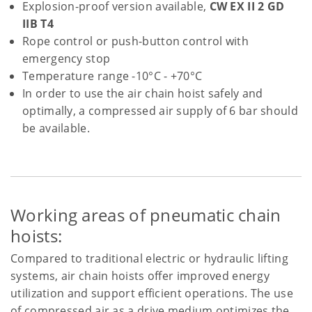
Explosion-proof version available,
CW EX II 2 GD
IIB T4
Rope control or push-button control with
emergency stop
Temperature range -10°C - +70°C
In order to use the air chain hoist safely and
optimally, a compressed air supply of 6 bar should
be available.
Working areas of pneumatic chain
hoists:
Compared to traditional electric or hydraulic lifting
systems, air chain hoists offer improved energy
utilization and support efficient operations. The use
of compressed air as a drive medium optimizes the