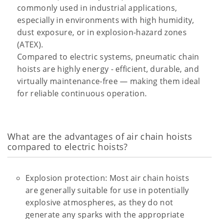
commonly used in industrial applications,
especially in environments with high humidity,
dust exposure, or in explosion-hazard zones
(ATEX).
Compared to electric systems, pneumatic chain
hoists are highly energy - efficient, durable, and
virtually maintenance-free — making them ideal
for reliable continuous operation.
What are the advantages of air chain hoists
compared to electric hoists?
Explosion protection: Most air chain hoists
are generally suitable for use in potentially
explosive atmospheres, as they do not
generate any sparks with the appropriate