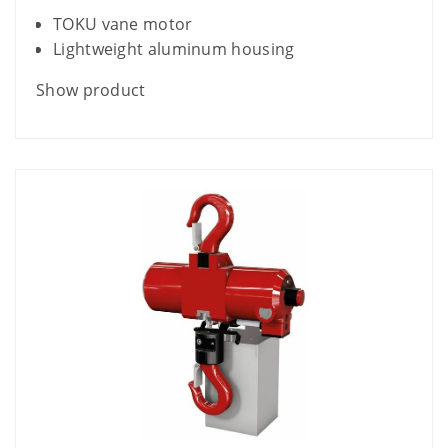
TOKU vane motor
Lightweight aluminum housing
Show product