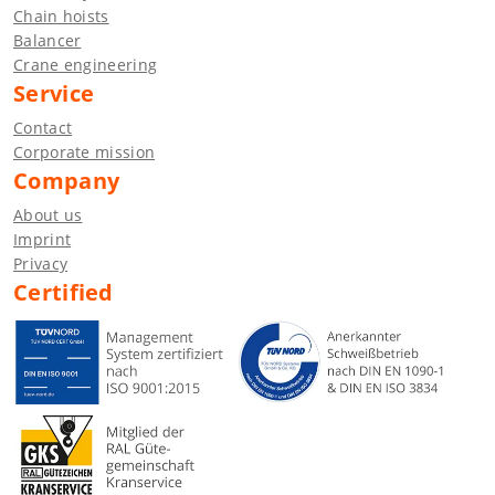
Chain hoists
Balancer
Crane engineering
Service
Contact
Corporate mission
Company
About us
Imprint
Privacy
Certified