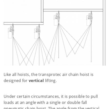
Like all hoists, the transprotec air chain hoist is
designed for
vertical
lifting.
Under certain circumstances, it is possible to pull
loads at an angle with a single or double fall
pneumatic chain hoist. The angle from the vertical