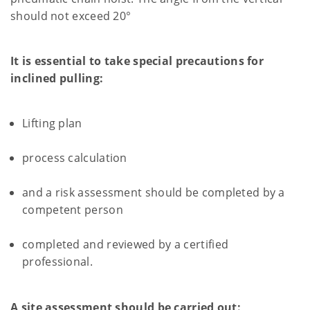
should not exceed 20°
It is essential to take special precautions for
inclined pulling:
Lifting plan
process calculation
and a risk assessment should be completed by a
competent person
completed and reviewed by a certified
professional.
A site assessment should be carried out: