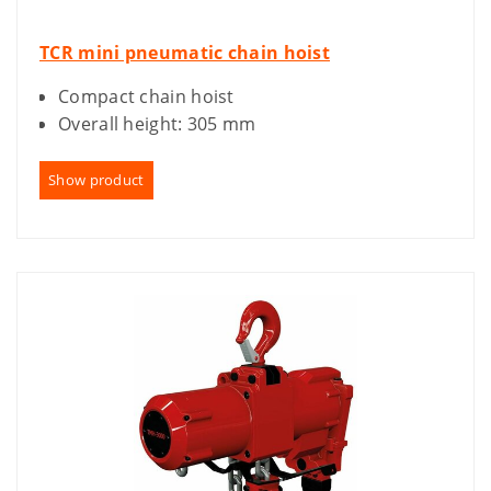
TCR mini pneumatic chain hoist
Compact chain hoist
Overall height: 305 mm
Show product