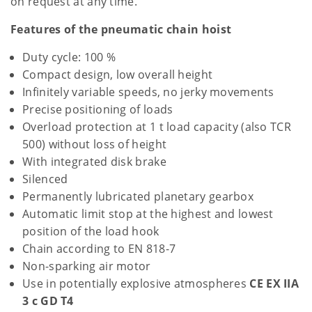
on request at any time.
Features of the pneumatic chain hoist
Duty cycle: 100 %
Compact design, low overall height
Infinitely variable speeds, no jerky movements
Precise positioning of loads
Overload protection at 1 t load capacity (also TCR
500) without loss of height
With integrated disk brake
Silenced
Permanently lubricated planetary gearbox
Automatic limit stop at the highest and lowest
position of the load hook
Chain according to EN 818-7
Non-sparking air motor
Use in potentially explosive atmospheres
CE EX IIA
3 c GD T4