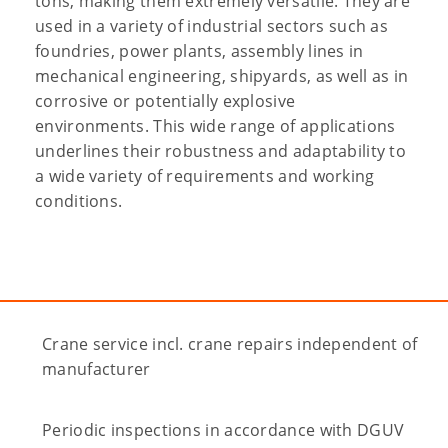
tons, making them extremely versatile. They are
used in a variety of industrial sectors such as
foundries, power plants, assembly lines in
mechanical engineering, shipyards, as well as in
corrosive or potentially explosive
environments. This wide range of applications
underlines their robustness and adaptability to
a wide variety of requirements and working
conditions.
Crane service incl. crane repairs independent of
manufacturer
Periodic inspections in accordance with DGUV