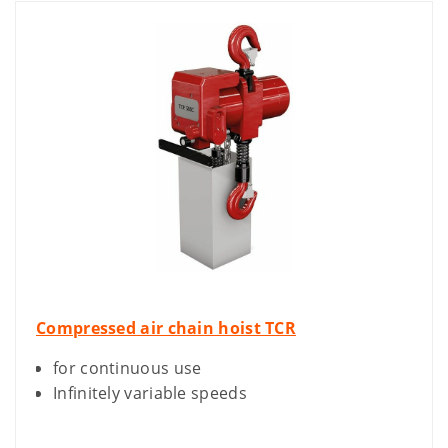
Compressed air chain hoist TCR
for continuous use
Infinitely variable speeds