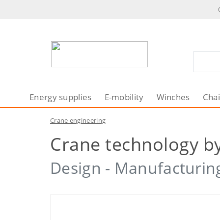
Energy supplies
E-mobility
Winches
Chai
Crane engineering
Crane technology by
Design - Manufacturing