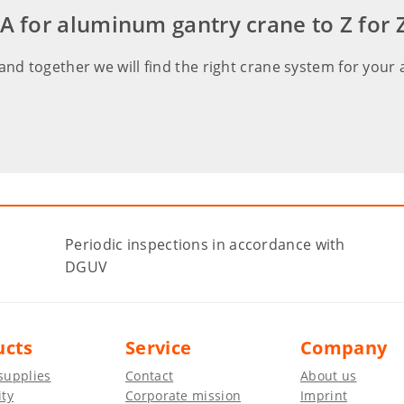
or aluminum gantry crane to Z for Z
and together we will find the right crane system for your 
Periodic inspections in accordance with
DGUV
ucts
Service
Company
supplies
Contact
About us
ity
Corporate mission
Imprint