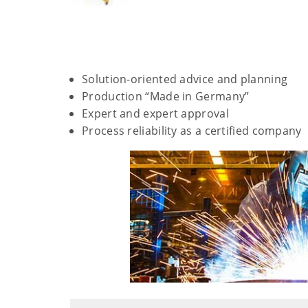
Solution-oriented advice and planning
Production “Made in Germany”
Expert and expert approval
Process reliability as a certified company