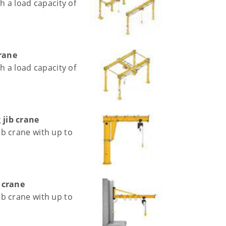
h a load capacity of
crane
h a load capacity of
jib crane
b crane with up to
 crane
b crane with up to