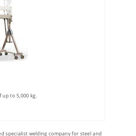
 up to 5,000 kg.
d specialist welding company for steel and