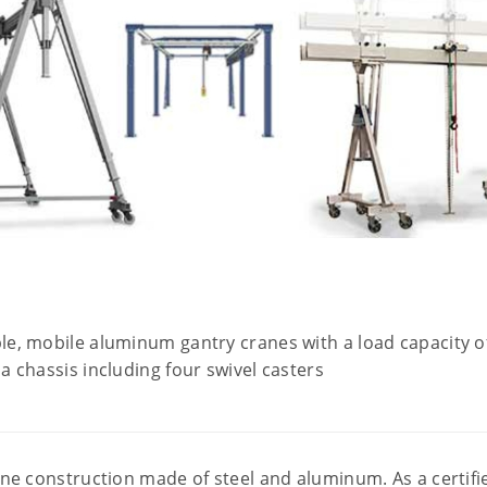
ble, mobile aluminum gantry cranes with a load capacity of
 a chassis including four swivel casters
e construction made of steel and aluminum. As a certifie