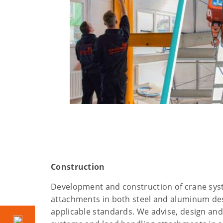
Construction
Development and construction of crane sys
attachments in both steel and aluminum des
applicable standards. We advise, design an