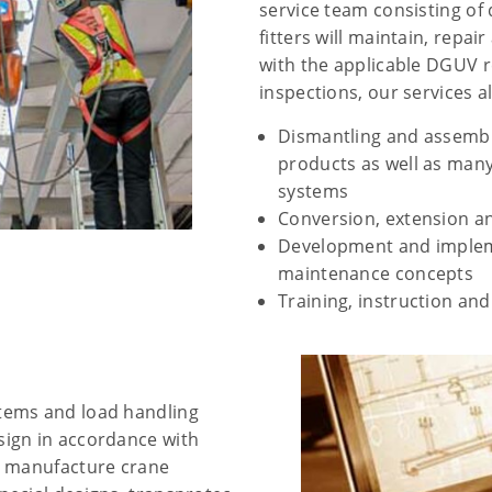
service team consisting of
fitters will maintain, repa
with the applicable DGUV re
inspections, our services a
Dismantling and assembl
products as well as man
systems
Conversion, extension an
Development and impleme
maintenance concepts
Training, instruction an
tems and load handling
ign in accordance with
d manufacture crane