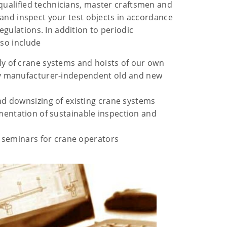
 qualified technicians, master craftsmen and
ir and inspect your test objects in accordance
gulations. In addition to periodic
lso include
y of crane systems and hoists of our own
y manufacturer-independent old and new
d downsizing of existing crane systems
ntation of sustainable inspection and
d seminars for crane operators