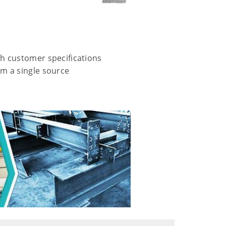
h customer specifications
m a single source