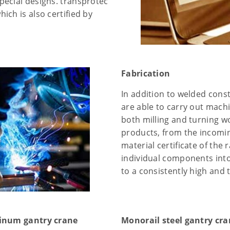
pecial designs. transprotec
ch is also certified by
Fabrication
In addition to welded cons
are able to carry out mach
both milling and turning wo
products, from the incomin
material certificate of the 
individual components int
to a consistently high and 
inum gantry crane
Monorail steel gantry cr