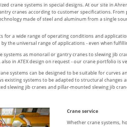
zed crane systems in special designs. At our site in Ah
gantry cranes according to customer specifications. From
technology made of steel and aluminum from a single sou
ts for a wide range of operating conditions and applicati
by the universal range of applications - even when fulfilli
 systems as monorail or gantry cranes to slewing jib cran
 also in ATEX design on request - our crane portfolio is ve
rane systems can be designed to be suitable for curves a
s existing systems to be adapted to structural changes a
ted slewing jib cranes and pillar-mounted slewing jib cra
Crane service
Whether crane systems, hoi