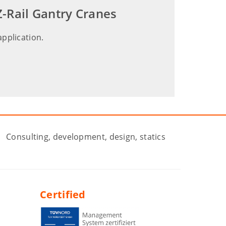
-Rail Gantry Cranes
application.
Consulting, development, design, statics
Certified