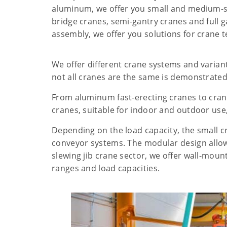
aluminum, we offer you small and medium-si
bridge cranes, semi-gantry cranes and full 
assembly, we offer you solutions for crane 
We offer different crane systems and varian
not all cranes are the same is demonstrated 
From aluminum fast-erecting cranes to crane
cranes, suitable for indoor and outdoor use,
Depending on the load capacity, the small c
conveyor systems. The modular design allow
slewing jib crane sector, we offer wall-moun
ranges and load capacities.