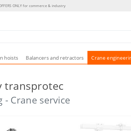
OFFERS ONLY for commerce & industry
n hoists
Balancers and retractors
Crane engineeri
 transprotec
 - Crane service