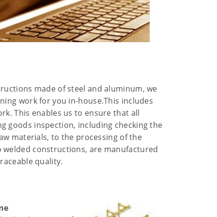
tructions made of steel and aluminum, we
ining work for you in-house.This includes
rk. This enables us to ensure that all
g goods inspection, including checking the
raw materials, to the processing of the
o welded constructions, are manufactured
traceable quality.
ane