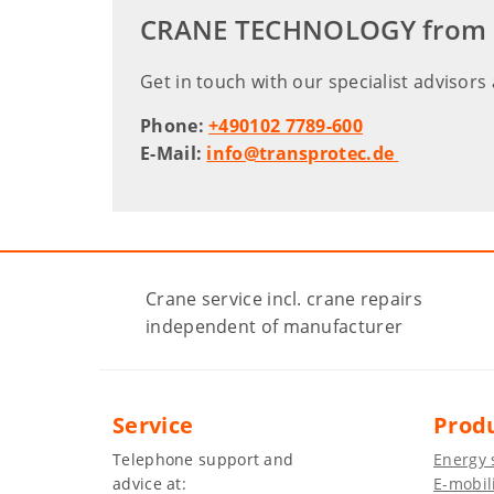
CRANE TECHNOLOGY from A f
Get in touch with our specialist advisors 
Phone:
+490102 7789-600
E-Mail:
info@transprotec.de
Crane service incl. crane repairs
independent of manufacturer
Service
Prod
Telephone support and
Energy 
advice at:
E-mobil