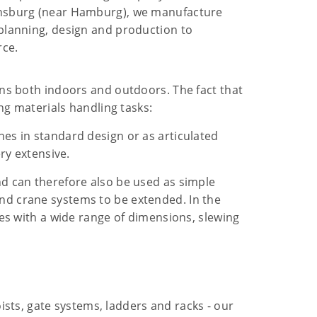
rensburg (near Hamburg), we manufacture
 planning, design and production to
rce.
ons both indoors and outdoors. The fact that
ng materials handling tasks:
es in standard design or as articulated
ry extensive.
nd can therefore also be used as simple
nd crane systems to be extended. In the
nes with a wide range of dimensions, slewing
sts, gate systems, ladders and racks - our