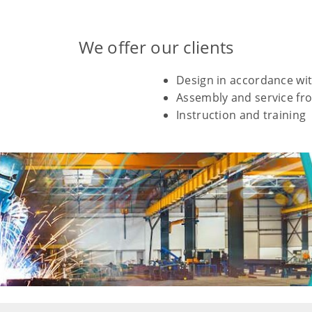
We offer our clients
Design in accordance wit
Assembly and service fro
Instruction and training