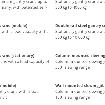
uminum gantry crane up to
Stationary gantry crane wit
many, with patented self-
500 kg to 4000 kg
rane (mobile)
Double-rail steel gantry 
with a load capacity of 1 t
Stationary gantry crane wit
500 kg to 10,000 kg
rane (stationary)
Column-mounted slewing 
rane with a load capacity of
Column-mounted slewing ji
360° slewing range
 (mobile)
Wall-mounted slewing jib
ntry crane with a load
Column-mounted slewing ji
o 5 t
180° slewing range