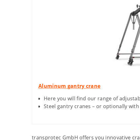
Aluminum gantry crane
Here you will find our range of adjusta
Steel gantry cranes – or optionally with
transprotec GmbH offers you innovative cran