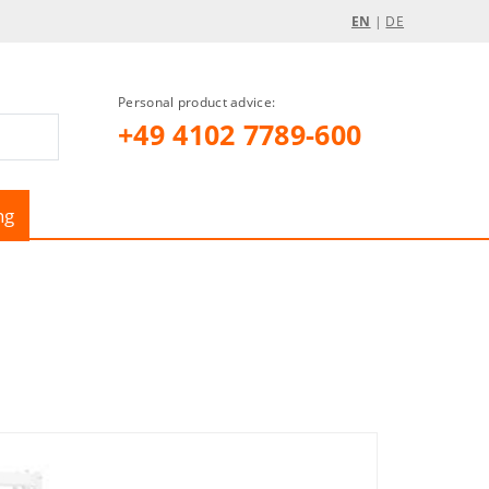
EN
|
DE
Personal product advice:
+49 4102 7789-600
ng