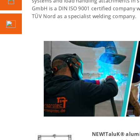
systems and load handling attachments in s
GmbH is a DIN ISO 9001 certified company whi
TÜV Nord as a specialist welding company.
NEW!
TaluK® alum