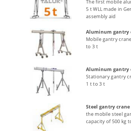
The first mobile al
5 t WLL made in Ger
assembly aid
Aluminum gantry c
Mobile gantry crane 
to 3 t
Aluminum gantry c
Stationary gantry c
1 t to 3 t
Steel gantry crane
the mobile steel ga
capacity of 500 kg t