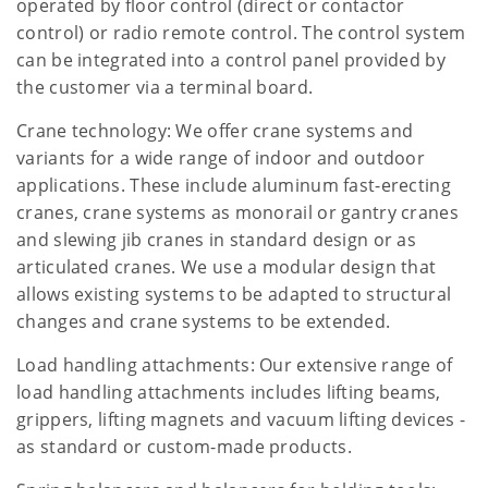
operated by floor control (direct or contactor
control) or radio remote control. The control system
can be integrated into a control panel provided by
the customer via a terminal board.
Crane technology: We offer crane systems and
variants for a wide range of indoor and outdoor
applications. These include aluminum fast-erecting
cranes, crane systems as monorail or gantry cranes
and slewing jib cranes in standard design or as
articulated cranes. We use a modular design that
allows existing systems to be adapted to structural
changes and crane systems to be extended.
Load handling attachments: Our extensive range of
load handling attachments includes lifting beams,
grippers, lifting magnets and vacuum lifting devices -
as standard or custom-made products.