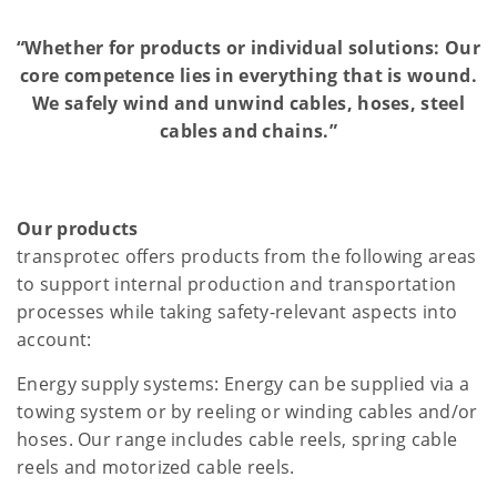
“Whether for products or individual solutions: Our
core competence lies in everything that is wound.
We safely wind and unwind cables, hoses, steel
cables and chains.”
Our products
transprotec offers products from the following areas
to support internal production and transportation
processes while taking safety-relevant aspects into
account:
Energy supply systems: Energy can be supplied via a
towing system or by reeling or winding cables and/or
hoses. Our range includes cable reels, spring cable
reels and motorized cable reels.