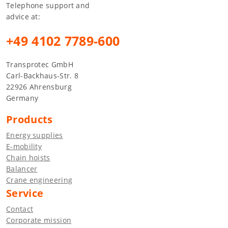
Telephone support and
advice at:
+49 4102 7789-600
Transprotec GmbH
Carl-Backhaus-Str. 8
22926 Ahrensburg
Germany
Products
Energy supplies
E-mobility
Chain hoists
Balancer
Crane engineering
Service
Contact
Corporate mission