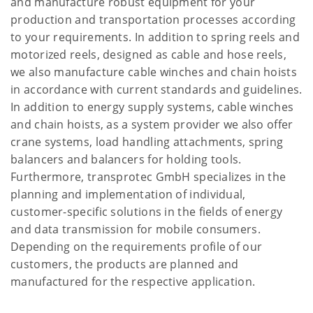
and manufacture robust equipment for your
production and transportation processes according
to your requirements. In addition to spring reels and
motorized reels, designed as cable and hose reels,
we also manufacture cable winches and chain hoists
in accordance with current standards and guidelines.
In addition to energy supply systems, cable winches
and chain hoists, as a system provider we also offer
crane systems, load handling attachments, spring
balancers and balancers for holding tools.
Furthermore, transprotec GmbH specializes in the
planning and implementation of individual,
customer-specific solutions in the fields of energy
and data transmission for mobile consumers.
Depending on the requirements profile of our
customers, the products are planned and
manufactured for the respective application.