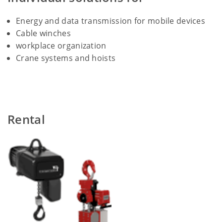
Energy and data transmission for mobile devices
Cable winches
workplace organization
Crane systems and hoists
Rental