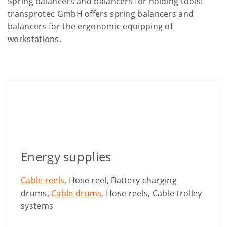
Spring balancers and balancers for holding tools:
transprotec GmbH offers spring balancers and
balancers for the ergonomic equipping of
workstations.
Energy supplies
Cable reels
, Hose reel, Battery charging
drums,
Cable drums
, Hose reels, Cable trolley
systems