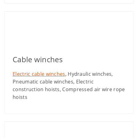
Cable winches
Electric cable winches
, Hydraulic winches,
Pneumatic cable winches, Electric
construction hoists, Compressed air wire rope
hoists