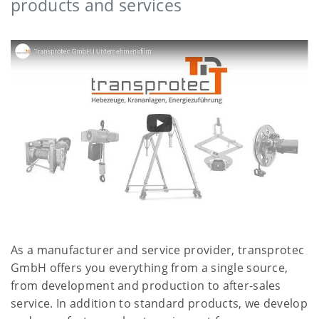
products and services
As a manufacturer and service provider, transprotec
GmbH offers you everything from a single source,
from development and production to after-sales
service. In addition to standard products, we develop