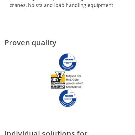
cranes, hoists and load handling equipment
Proven quality
Individual solutions for