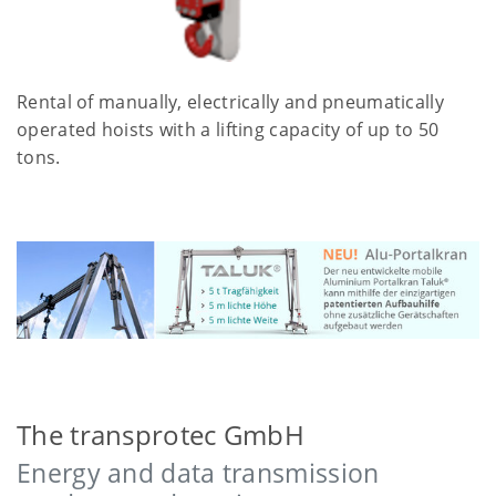
Rental of manually, electrically and pneumatically
operated hoists with a lifting capacity of up to 50
tons.
The transprotec GmbH
Energy and data transmission