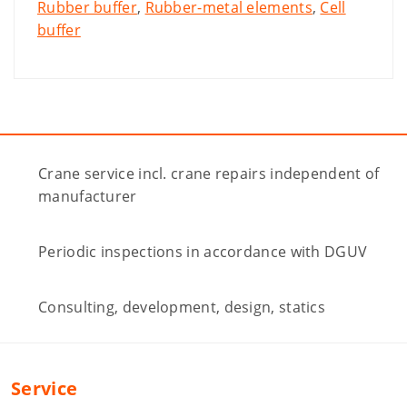
Rubber buffer
,
Rubber-metal elements
,
Cell
buffer
Crane service incl. crane repairs independent of
manufacturer
Periodic inspections in accordance with DGUV
Consulting, development, design, statics
Service