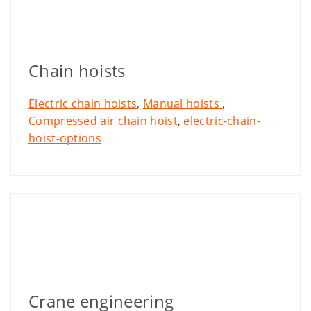
Chain hoists
Electric chain hoists
,
Manual hoists
,
Compressed air chain hoist
,
electric-chain-
hoist-options
Crane engineering