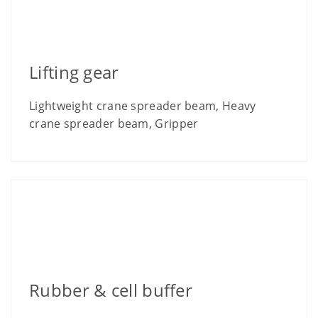
Lifting gear
Lightweight crane spreader beam, Heavy
crane spreader beam, Gripper
Rubber & cell buffer