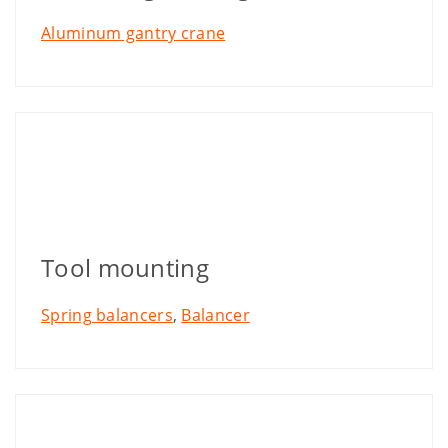
Aluminum gantry crane
Tool mounting
Spring balancers
,
Balancer