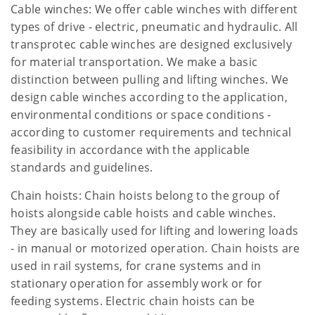
Cable winches: We offer cable winches with different
types of drive - electric, pneumatic and hydraulic. All
transprotec cable winches are designed exclusively
for material transportation. We make a basic
distinction between pulling and lifting winches. We
design cable winches according to the application,
environmental conditions or space conditions -
according to customer requirements and technical
feasibility in accordance with the applicable
standards and guidelines.
Chain hoists: Chain hoists belong to the group of
hoists alongside cable hoists and cable winches.
They are basically used for lifting and lowering loads
- in manual or motorized operation. Chain hoists are
used in rail systems, for crane systems and in
stationary operation for assembly work or for
feeding systems. Electric chain hoists can be