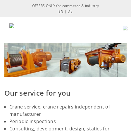
OFFERS ONLY for commerce & industry
EN
|
DE
Our service for you
Crane service, crane repairs independent of
manufacturer
Periodic inspections
Consulting, development, design, statics for