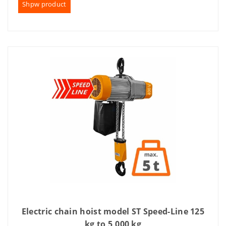
Shpw product
Electric chain hoist model ST Speed-Line 125
kg to 5,000 kg