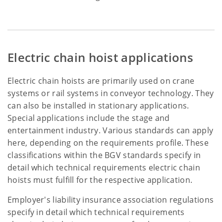
Electric chain hoist applications
Electric chain hoists are primarily used on crane
systems or rail systems in conveyor technology. They
can also be installed in stationary applications.
Special applications include the stage and
entertainment industry. Various standards can apply
here, depending on the requirements profile. These
classifications within the BGV standards specify in
detail which technical requirements electric chain
hoists must fulfill for the respective application.
Employer's liability insurance association regulations
specify in detail which technical requirements