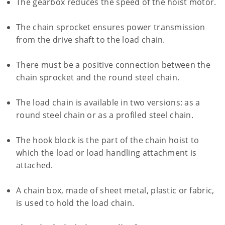
The gearbox reduces the speed of the hoist motor.
The chain sprocket ensures power transmission
from the drive shaft to the load chain.
There must be a positive connection between the
chain sprocket and the round steel chain.
The load chain is available in two versions: as a
round steel chain or as a profiled steel chain.
The hook block is the part of the chain hoist to
which the load or load handling attachment is
attached.
A chain box, made of sheet metal, plastic or fabric,
is used to hold the load chain.