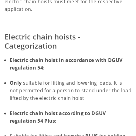
electric chain hoists must meet for the respective
application.
Electric chain hoists -
Categorization
Electric chain hoist in accordance with DGUV
regulation 54:
Only
suitable for lifting and lowering loads. It is
not permitted for a person to stand under the load
lifted by the electric chain hoist
Electric chain hoist according to DGUV
regulation 54 Plus: