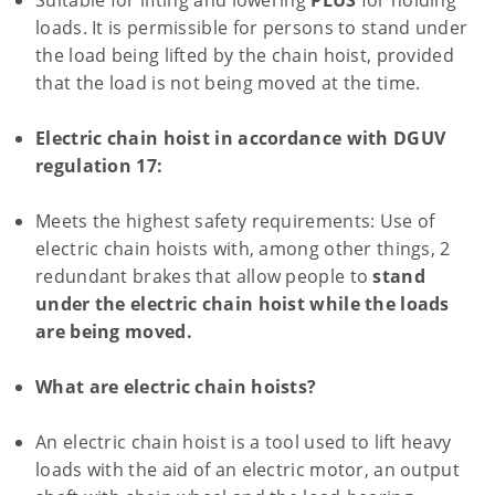
Suitable for lifting and lowering
PLUS
for holding
loads. It is permissible for persons to stand under
the load being lifted by the chain hoist, provided
that the load is not being moved at the time.
Electric chain hoist in accordance with DGUV
regulation 17:
Meets the highest safety requirements: Use of
electric chain hoists with, among other things, 2
redundant brakes that allow people to
stand
under the electric chain hoist while the loads
are being moved.
What are electric chain hoists?
An electric chain hoist is a tool used to lift heavy
loads with the aid of an electric motor, an output