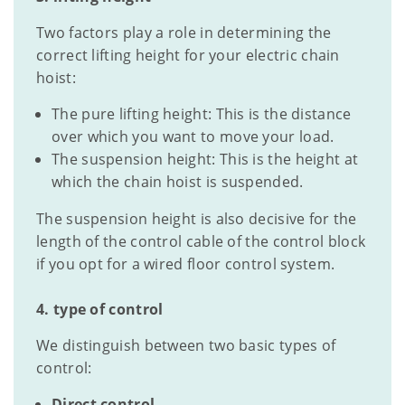
Two factors play a role in determining the
correct lifting height for your electric chain
hoist:
The pure lifting height: This is the distance
over which you want to move your load.
The suspension height: This is the height at
which the chain hoist is suspended.
The suspension height is also decisive for the
length of the control cable of the control block
if you opt for a wired floor control system.
4. type of control
We distinguish between two basic types of
control:
Direct control