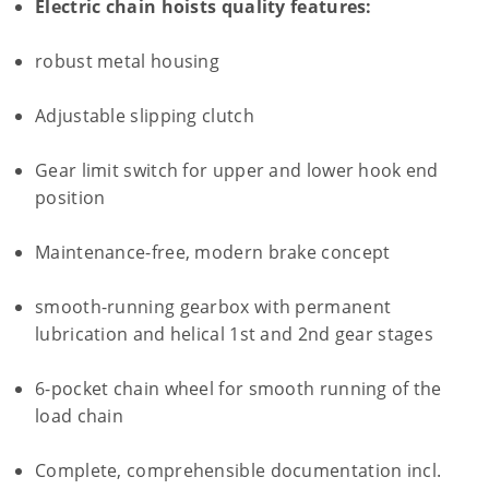
Electric chain hoists quality features:
robust metal housing
Adjustable slipping clutch
Gear limit switch for upper and lower hook end
position
Maintenance-free, modern brake concept
smooth-running gearbox with permanent
lubrication and helical 1st and 2nd gear stages
6-pocket chain wheel for smooth running of the
load chain
Complete, comprehensible documentation incl.