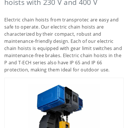
hoists with 230 V and 400 V
Electric chain hoists from transprotec are easy and
safe to operate. Our electric chain hoists are
characterized by their compact, robust and
maintenance-friendly design. Each of our electric
chain hoists is equipped with gear limit switches and
maintenance-free brakes. Electric chain hoists in the
P and T-ECH series also have IP 65 and IP 66
protection, making them ideal for outdoor use.