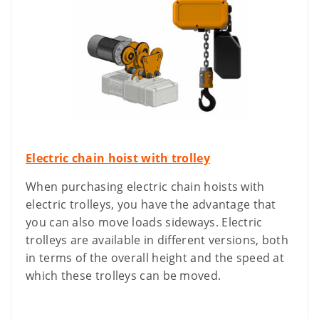
Electric chain hoist with trolley
When purchasing electric chain hoists with
electric trolleys, you have the advantage that
you can also move loads sideways. Electric
trolleys are available in different versions, both
in terms of the overall height and the speed at
which these trolleys can be moved.