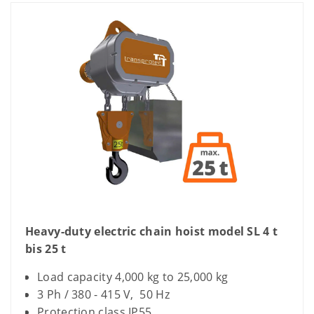
Heavy-duty electric chain hoist model SL 4 t
bis 25 t
Load capacity 4,000 kg to 25,000 kg
3 Ph / 380 - 415 V, 50 Hz
Protection class IP55