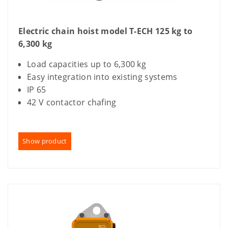
Electric chain hoist model T-ECH 125 kg to
6,300 kg
Load capacities up to 6,300 kg
Easy integration into existing systems
IP 65
42 V contactor chafing
Show product