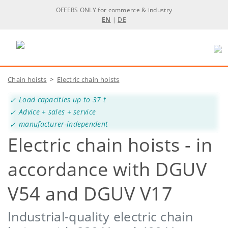
OFFERS ONLY for commerce & industry
EN
|
DE
Chain hoists
>
Electric chain hoists
Load capacities up to 37 t
Advice + sales + service
manufacturer-independent
Electric chain hoists - in
accordance with DGUV
V54 and DGUV V17
Industrial-quality electric chain