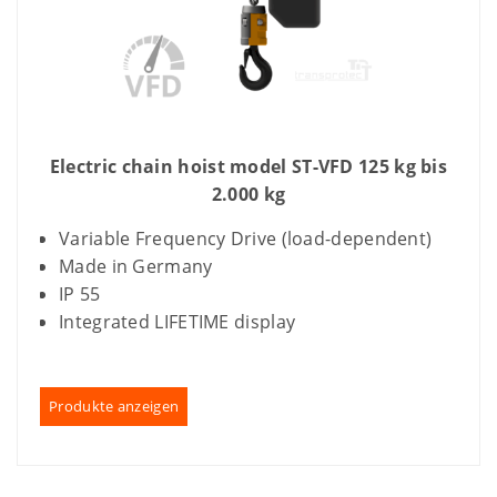
Electric chain hoist model ST-VFD 125 kg bis
2.000 kg
Variable Frequency Drive (load-dependent)
Made in Germany
IP 55
Integrated LIFETIME display
Produkte anzeigen