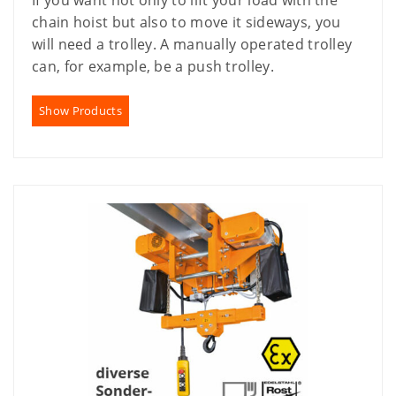
If you want not only to lift your load with the
chain hoist but also to move it sideways, you
will need a trolley. A manually operated trolley
can, for example, be a push trolley.
Show Products