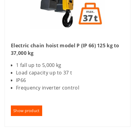
Electric chain hoist model P (IP 66) 125 kg to
37,000 kg
1 fall up to 5,000 kg
Load capacity up to 37 t
IP66
Frequency inverter control
Show product