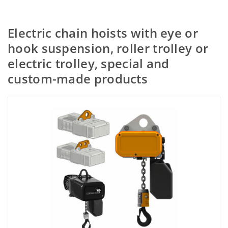
Electric chain hoists with eye or
hook suspension, roller trolley or
electric trolley, special and
custom-made products