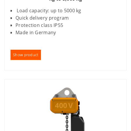
Load capacity: up to 5000 kg
Quick delivery program
Protection class IP55
Made in Germany
Show product