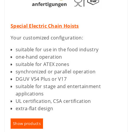
Special Electric Chain Hoists
Your customized configuration:
suitable for use in the food industry
one-hand operation
suitable for ATEX zones
synchronized or parallel operation
DGUV V54 Plus or V17
suitable for stage and entertainment
applications
UL certification, CSA certification
extra-flat design
Show products