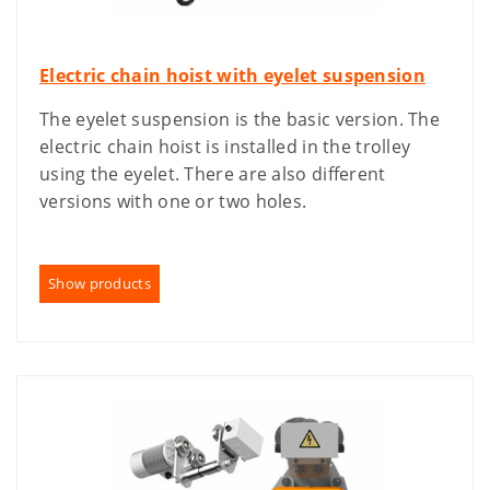
Electric chain hoist with eyelet suspension
The eyelet suspension is the basic version. The
electric chain hoist is installed in the trolley
using the eyelet. There are also different
versions with one or two holes.
Show products