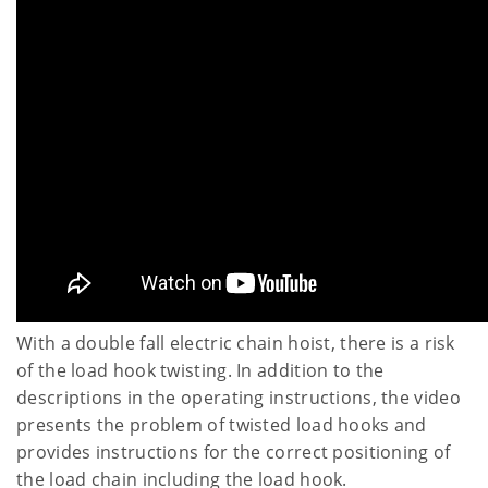
With a double fall electric chain hoist, there is a risk
of the load hook twisting. In addition to the
descriptions in the operating instructions, the video
presents the problem of twisted load hooks and
provides instructions for the correct positioning of
the load chain including the load hook.