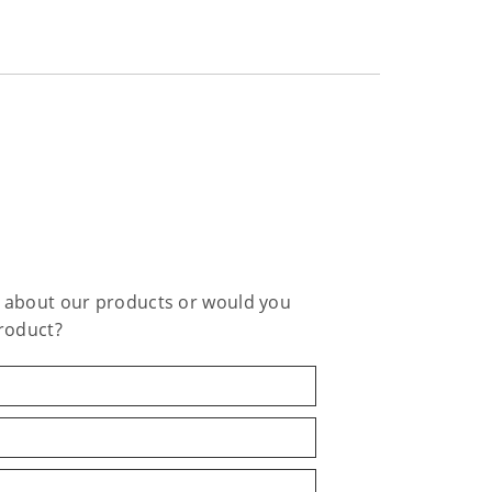
 about our products or would you
product?