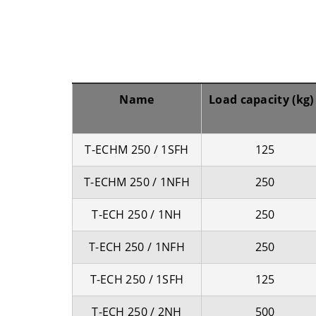
Name
Load capacity (kg)
T-ECHM 250 / 1SFH
125
T-ECHM 250 / 1NFH
250
T-ECH 250 / 1NH
250
T-ECH 250 / 1NFH
250
T-ECH 250 / 1SFH
125
T-ECH 250 / 2NH
500