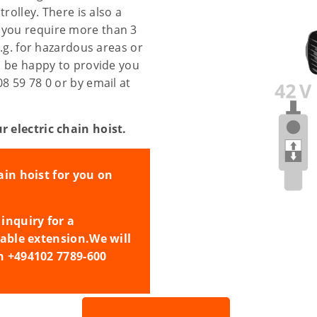
trolley. There is also a
 you require more than 3
e.g. for hazardous areas or
ll be happy to provide you
08 59 78 0 or by email at
r electric chain hoist.
ain hoist for you on
inquiry for a
cable extension.
We will
n +494102 7789-600