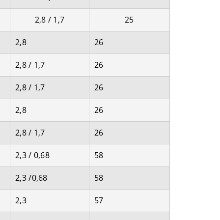
2,8 / 1,7
25
2,8
26
2,8 / 1,7
26
2,8 / 1,7
26
2,8
26
2,8 / 1,7
26
2,3 / 0,68
58
2,3 /0,68
58
2,3
57