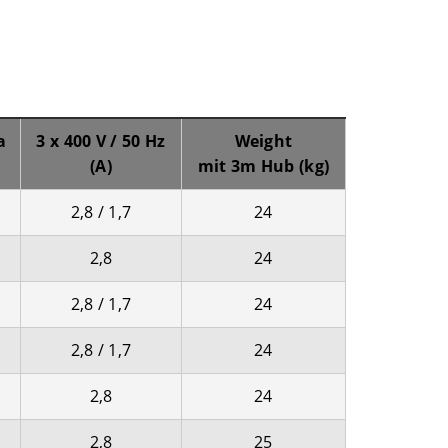
a
3 x 400 V / 50 Hz
Weight
(A)
mit 3m Hub (kg)
2,8 / 1,7
24
2,8
24
2,8 / 1,7
24
2,8 / 1,7
24
2,8
24
2,8
25