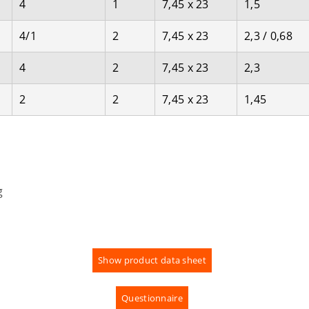
4
1
7,45 x 23
1,5
4/1
2
7,45 x 23
2,3 / 0,68
4
2
7,45 x 23
2,3
2
2
7,45 x 23
1,45
g
Show product data sheet
Questionnaire