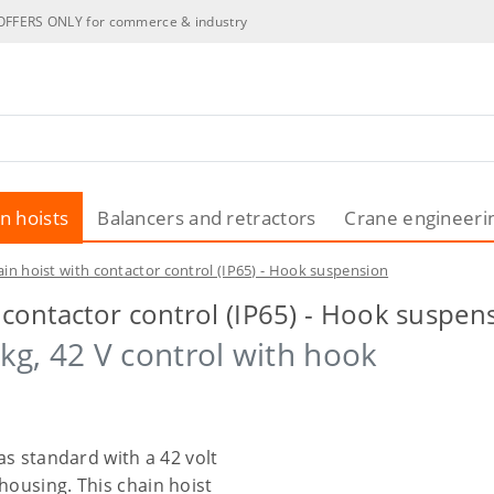
OFFERS ONLY for commerce & industry
n hoists
Balancers and retractors
Crane engineeri
ain hoist with contactor control (IP65) - Hook suspension
h contactor control (IP65) - Hook suspen
kg, 42 V control with hook
 as standard with a 42 volt
housing. This chain hoist