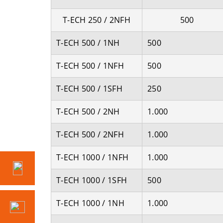
T-ECH 250 / 2NFH
500
T-ECH 500 / 1NH
500
T-ECH 500 / 1NFH
500
T-ECH 500 / 1SFH
250
T-ECH 500 / 2NH
1.000
T-ECH 500 / 2NFH
1.000
T-ECH 1000 / 1NFH
1.000
T-ECH 1000 / 1SFH
500
T-ECH 1000 / 1NH
1.000