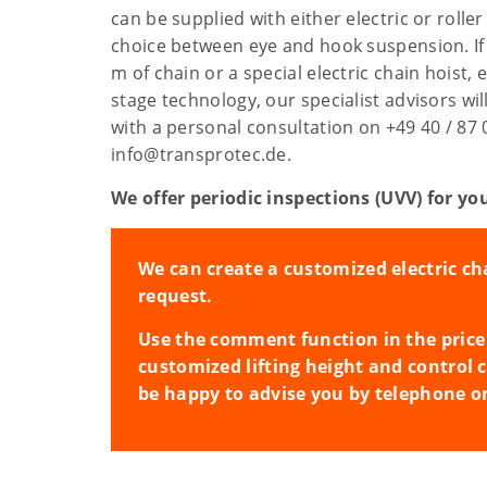
can be supplied with either electric or roller 
choice between eye and hook suspension. If
m of chain or a special electric chain hoist, 
stage technology, our specialist advisors wi
with a personal consultation on +49 40 / 87 
info@transprotec.de.
We offer periodic inspections (UVV) for you
We can create a customized electric ch
request.
Use the comment function in the price 
customized lifting height and control 
be happy to advise you by telephone o