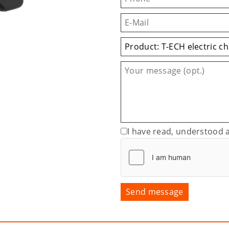
I have read, understood 