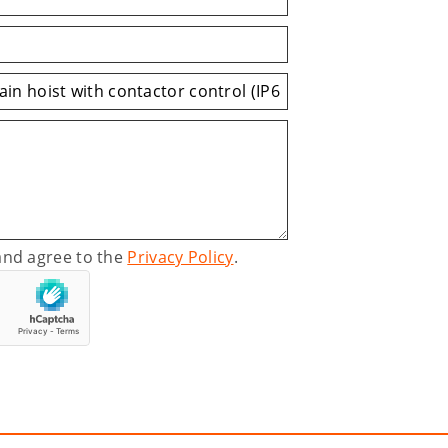
and agree to the
Privacy Policy
.