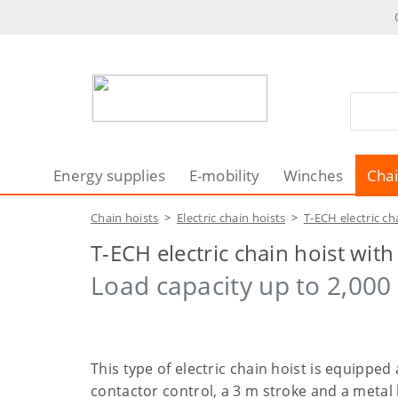
Energy supplies
E-mobility
Winches
Chai
Chain hoists
>
Electric chain hoists
>
T-ECH electric ch
T-ECH electric chain hoist wit
Load capacity up to 2,000 
This type of electric chain hoist is equipped
contactor control, a 3 m stroke and a metal 