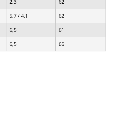
2,3
62
5,7 / 4,1
62
6,5
61
6,5
66