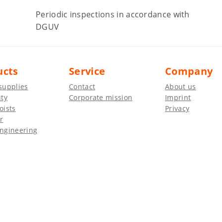
Periodic inspections in accordance with
DGUV
ucts
Service
Company
supplies
Contact
About us
ity
Corporate mission
Imprint
oists
Privacy
r
ngineering