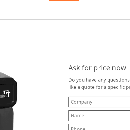
Ask for price now
Do you have any questions
like a quote for a specific 