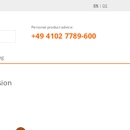
EN
|
DE
Personal product advice:
+49 4102 7789-600
ng
sion