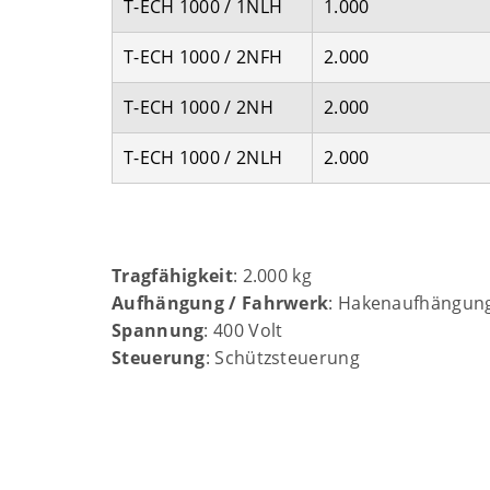
T-ECH 1000 / 1NLH
1.000
T-ECH 1000 / 2NFH
2.000
T-ECH 1000 / 2NH
2.000
T-ECH 1000 / 2NLH
2.000
Tragfähigkeit
: 2.000 kg
Aufhängung / Fahrwerk
: Hakenaufhängun
Spannung
: 400 Volt
Steuerung
: Schützsteuerung