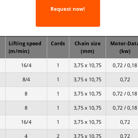
Request now!
Lifting speed
Cords
Chain size
Motor-Dat
(m/min)
(mm)
(kw)
16/4
1
3,75 x 10,75
0,72 / 0,18
8/4
1
3,75 x 10,75
0,72
8
1
3,75 x 10,75
0,72 / 0,18
8
1
3,75 x 10,75
0,72 / 0,18
16/4
1
3,75 x 10,75
0,72
4
2
3,75 x 10,75
0,72