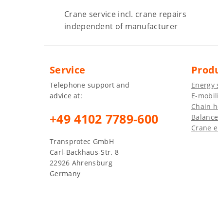
Crane service incl. crane repairs
independent of manufacturer
Service
Prod
Telephone support and
Energy 
advice at:
E-mobil
Chain h
+49 4102 7789-600
Balance
Crane e
Transprotec GmbH
Carl-Backhaus-Str. 8
22926 Ahrensburg
Germany