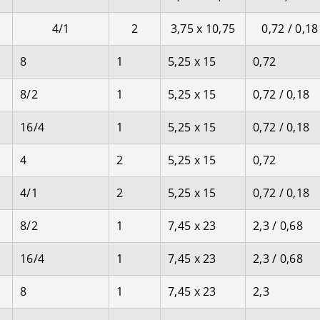
4/1
2
3,75 x 10,75
0,72 / 0,18
8
1
5,25 x 15
0,72
8/2
1
5,25 x 15
0,72 / 0,18
16/4
1
5,25 x 15
0,72 / 0,18
4
2
5,25 x 15
0,72
4/1
2
5,25 x 15
0,72 / 0,18
8/2
1
7,45 x 23
2,3 / 0,68
16/4
1
7,45 x 23
2,3 / 0,68
8
1
7,45 x 23
2,3