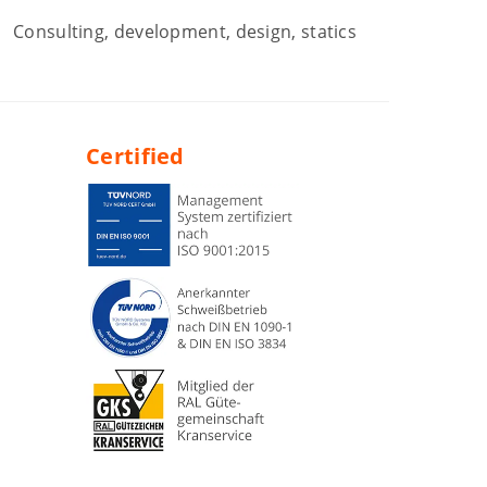
Consulting, development, design, statics
Certified