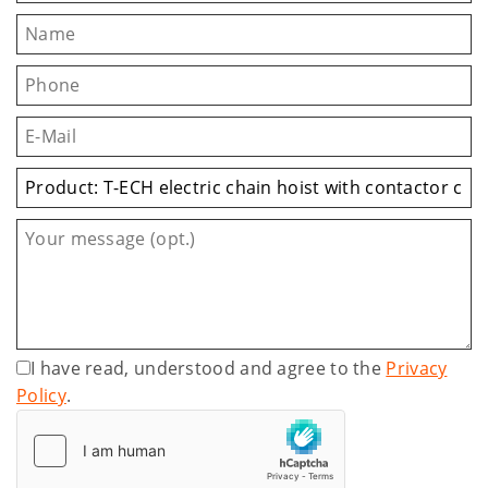
I have read, understood and agree to the
Privacy
Policy
.