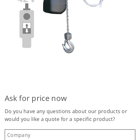
Ask for price now
Do you have any questions about our products or
would you like a quote for a specific product?