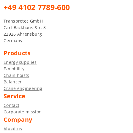
+49 4102 7789-600
Transprotec GmbH
Carl-Backhaus-Str. 8
22926 Ahrensburg
Germany
Products
Energy supplies
E-mobility
Chain hoists
Balancer
Crane engineering
Service
Contact
Corporate mission
Company
About us