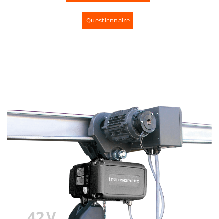
Questionnaire