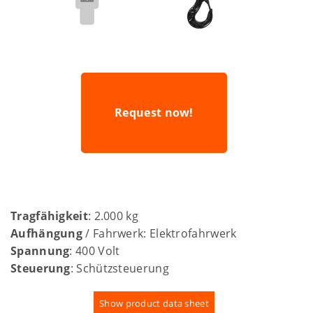
Request now!
Tragfähigkeit
: 2.000 kg
Aufhängung
/ Fahrwerk: Elektrofahrwerk
Spannung
: 400 Volt
Steuerung
: Schützsteuerung
Show product data sheet