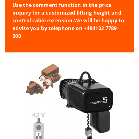
Use the comment function in the price
inquiry for a customized lifting height and
control cable extension.
We will be happy to
advise you by telephone on +494102 7789-
600