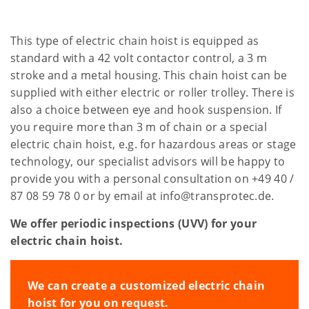
This type of electric chain hoist is equipped as
standard with a 42 volt contactor control, a 3 m
stroke and a metal housing. This chain hoist can be
supplied with either electric or roller trolley. There is
also a choice between eye and hook suspension. If
you require more than 3 m of chain or a special
electric chain hoist, e.g. for hazardous areas or stage
technology, our specialist advisors will be happy to
provide you with a personal consultation on +49 40 /
87 08 59 78 0 or by email at info@transprotec.de.
We offer periodic inspections (UVV) for your
electric chain hoist.
We can create a customized electric chain
hoist for you on request.