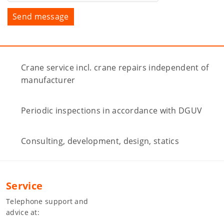
Crane service incl. crane repairs independent of
manufacturer
Periodic inspections in accordance with DGUV
Consulting, development, design, statics
Service
Telephone support and
advice at: