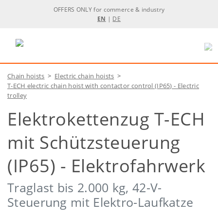
OFFERS ONLY for commerce & industry
EN
|
DE
Chain hoists
>
Electric chain hoists
>
T-ECH electric chain hoist with contactor control (IP65) - Electric
trolley
Elektrokettenzug T-ECH
mit Schützsteuerung
(IP65) - Elektrofahrwerk
Traglast bis 2.000 kg, 42-V-
Steuerung mit Elektro-Laufkatze