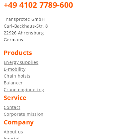
+49 4102 7789-600
Transprotec GmbH
Carl-Backhaus-Str. 8
22926 Ahrensburg
Germany
Products
Energy supplies
E-mobility
Chain hoists
Balancer
Crane engineering
Service
Contact
Corporate mission
Company
About us
Imprint