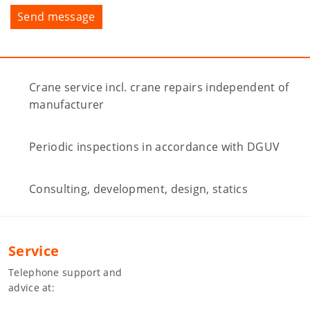
Crane service incl. crane repairs independent of
manufacturer
Periodic inspections in accordance with DGUV
Consulting, development, design, statics
Service
Telephone support and
advice at: