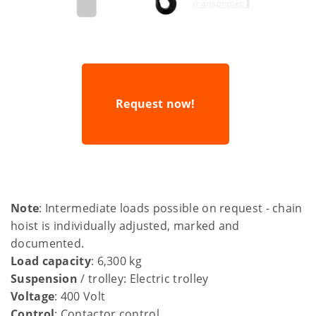
Request now!
Note
: Intermediate loads possible on request - chain
hoist is individually adjusted, marked and
documented.
Load capacity
: 6,300 kg
Suspension
/ trolley: Electric trolley
Voltage
: 400 Volt
Control
: Contactor control