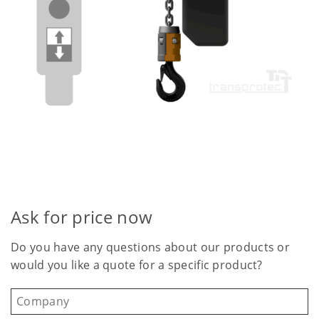
Ask for price now
Do you have any questions about our products or
would you like a quote for a specific product?