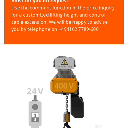
hoist for you on request.
Use the comment function in the price inquiry
for a customized lifting height and control
cable extension. We will be happy to advise
you by telephone on +494102 7789-600