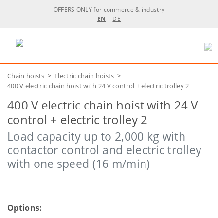
OFFERS ONLY for commerce & industry
EN
|
DE
Chain hoists
>
Electric chain hoists
>
400 V electric chain hoist with 24 V control + electric trolley 2
400 V electric chain hoist with 24 V
control + electric trolley 2
Load capacity up to 2,000 kg with
contactor control and electric trolley
with one speed (16 m/min)
Options: