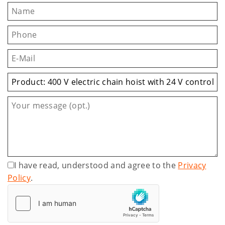
I have read, understood and agree to the
Privacy
Policy
.