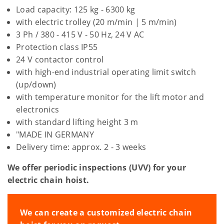
Load capacity: 125 kg - 6300 kg
with electric trolley (20 m/min | 5 m/min)
3 Ph / 380 - 415 V - 50 Hz, 24 V AC
Protection class IP55
24 V contactor control
with high-end industrial operating limit switch
(up/down)
with temperature monitor for the lift motor and
electronics
with standard lifting height 3 m
"MADE IN GERMANY
Delivery time: approx. 2 - 3 weeks
We offer periodic inspections (UVV) for your
electric chain hoist.
We can create a customized electric chain