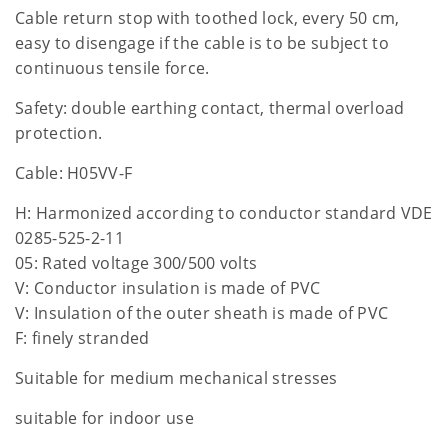
Cable return stop with toothed lock, every 50 cm,
easy to disengage if the cable is to be subject to
continuous tensile force.
Safety: double earthing contact, thermal overload
protection.
Cable: H05VV-F
H: Harmonized according to conductor standard VDE
0285-525-2-11
05: Rated voltage 300/500 volts
V: Conductor insulation is made of PVC
V: Insulation of the outer sheath is made of PVC
F: finely stranded
Suitable for medium mechanical stresses
suitable for indoor use