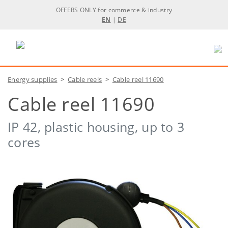
OFFERS ONLY for commerce & industry
EN
|
DE
Energy supplies
>
Cable reels
>
Cable reel 11690
Cable reel 11690
IP 42, plastic housing, up to 3
cores