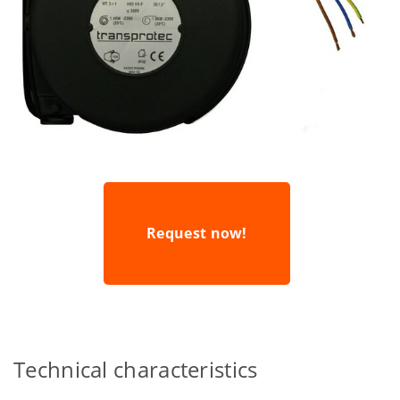
Request now!
Technical characteristics