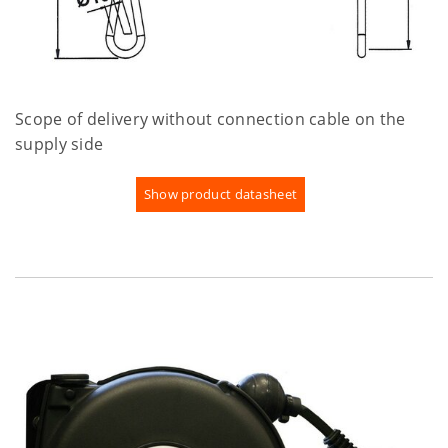
Scope of delivery without connection cable on the
supply side
Show product datasheet