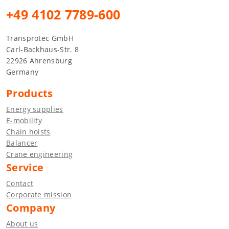
+49 4102 7789-600
Transprotec GmbH
Carl-Backhaus-Str. 8
22926 Ahrensburg
Germany
Products
Energy supplies
E-mobility
Chain hoists
Balancer
Crane engineering
Service
Contact
Corporate mission
Company
About us