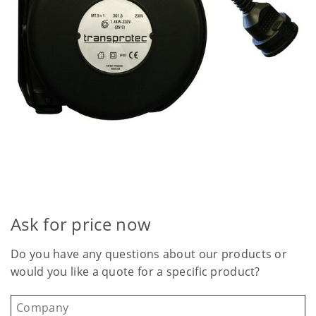
Ask for price now
Do you have any questions about our products or
would you like a quote for a specific product?