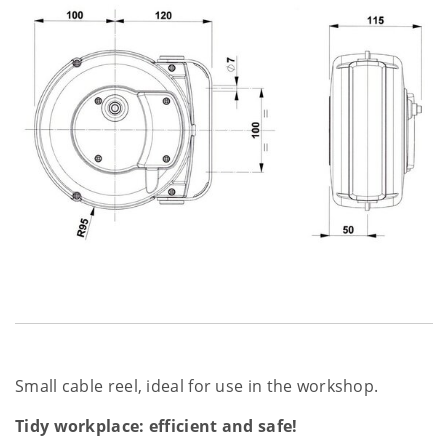
Small cable reel, ideal for use in the workshop.
Tidy workplace: efficient and safe!