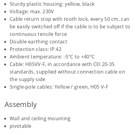
Sturdy plastic housing: yellow, black
Voltage: max. 230V
Cable return stop with tooth lock, every 50 cm, can
be easily switched off if the cable is to be subject to
continuous tensile force
Double earthing contact
Protection class: IP 42
Ambient temperature: -5°C to +40°C
Cable: H05VV-F, in accordance with CEI 20-35
standards, supplied without connection cable on
the supply side
Single-pole cables: Yellow / green, H05 V-F
Assembly
Wall and ceiling mounting
pivotable