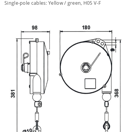
Single-pole cables: Yellow / green, H05 V-F