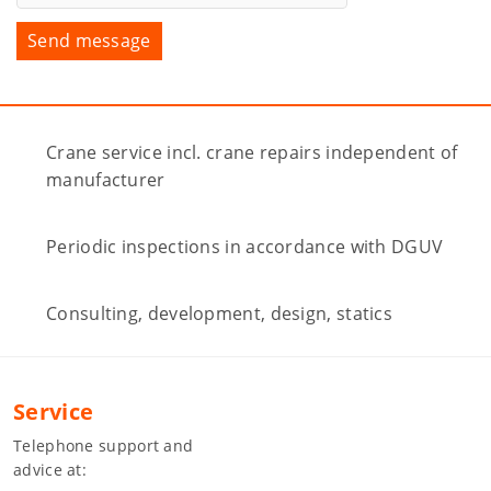
Crane service incl. crane repairs independent of
manufacturer
Periodic inspections in accordance with DGUV
Consulting, development, design, statics
Service
Telephone support and
advice at: