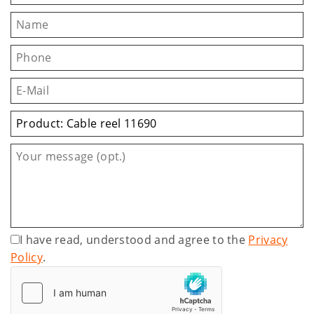
I have read, understood and agree to the
Privacy
Policy
.