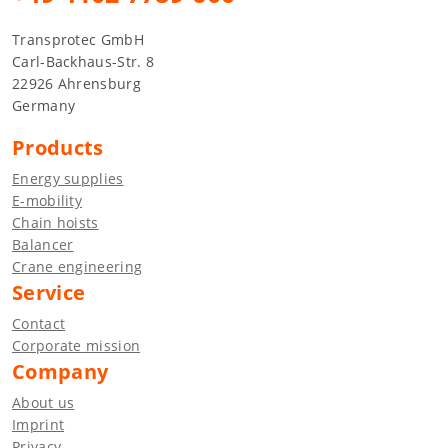
Transprotec GmbH
Carl-Backhaus-Str. 8
22926 Ahrensburg
Germany
Products
Energy supplies
E-mobility
Chain hoists
Balancer
Crane engineering
Service
Contact
Corporate mission
Company
About us
Imprint
Privacy