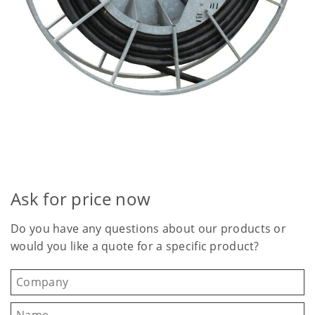
Ask for price now
Do you have any questions about our products or
would you like a quote for a specific product?