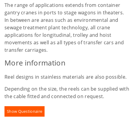
The range of applications extends from container
gantry cranes in ports to stage wagons in theaters.
In between are areas such as environmental and
sewage treatment plant technology, all crane
applications for longitudinal, trolley and hoist
movements as well as all types of transfer cars and
transfer carriages.
More information
Reel designs in stainless materials are also possible.
Depending on the size, the reels can be supplied with
the cable fitted and connected on request.
Show Questionaire