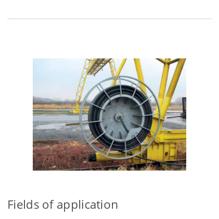
Fields of application