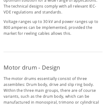
optimum solution for a wide range of applications.
The technical designs comply with all relevant IEC-
VDE regulations and standards.
Voltage ranges up to 30 kV and power ranges up to
800 amperes can be implemented, provided the
market for reeling cables allows this.
Motor drum - Design
The motor drums essentially consist of three
assemblies: Drum body, drive and slip ring body.
Within the three main groups, there are of course
variants, such as the drum body, which can be
manufactured in monospiral, trimono or cylindrical