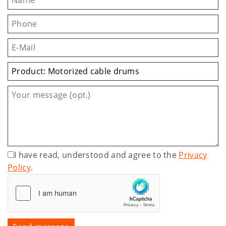
I have read, understood and agree to the
Privacy
Policy
.