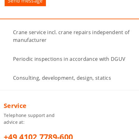
Crane service incl. crane repairs independent of
manufacturer
Periodic inspections in accordance with DGUV
Consulting, development, design, statics
Service
Telephone support and
advice at:
+49 4102 7789-600