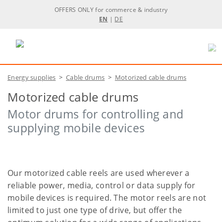
OFFERS ONLY for commerce & industry
EN
|
DE
Energy supplies
>
Cable drums
>
Motorized cable drums
Motorized cable drums
Motor drums for controlling and
supplying mobile devices
Our motorized cable reels are used wherever a
reliable power, media, control or data supply for
mobile devices is required. The motor reels are not
limited to just one type of drive, but offer the