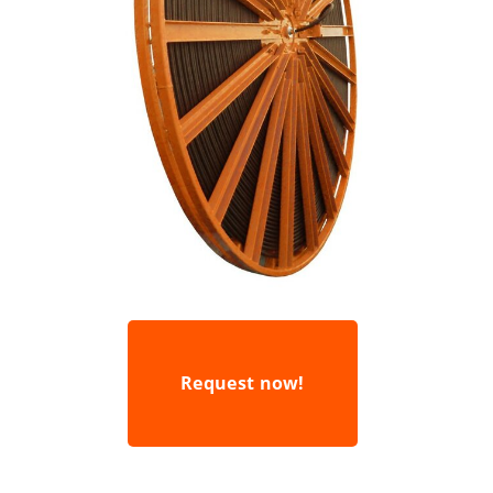
Request now!