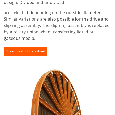
design. Divided and undivided
are selected depending on the outside diameter.
Similar variations are also possible for the drive and
slip ring assembly. The slip ring assembly is replaced
by a rotary union when transferring liquid or
gaseous media.
Show product datasheet